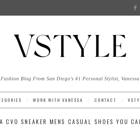
Fashion Blog From San Diego's #1 Personal Stylist, Vanessa
TEGORIES
WORK WITH VANESSA
CONTACT
VSTY
A CVO SNEAKER MENS CASUAL SHOES YOU CA