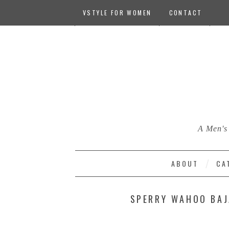
VSTYLE FOR WOMEN
CONTACT
A Men's 
ABOUT
CA
SPERRY WAHOO BAJ