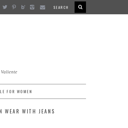
 Valiente
LE FOR WOMEN
N WEAR WITH JEANS