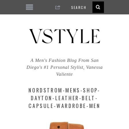
A Men's Fashion Blog From San
Diego's #1 Personal Stylist, Vanessa
Valiente
NORDSTROM-MENS-SHOP-
DAYTON-LEATHER-BELT-
CAPSULE-WARDROBE-MEN