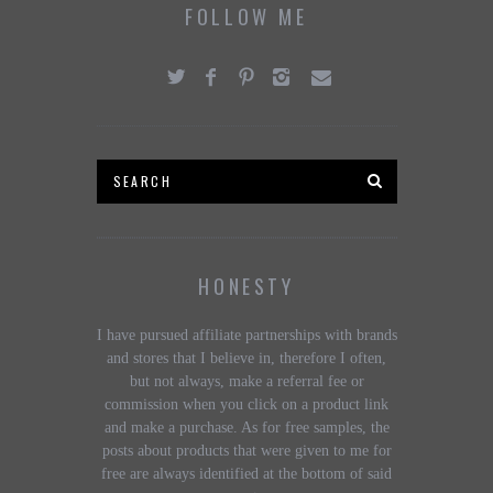
FOLLOW ME
HONESTY
I have pursued affiliate partnerships with brands
and stores that I believe in, therefore I often,
but not always, make a referral fee or
commission when you click on a product link
and make a purchase. As for free samples, the
posts about products that were given to me for
free are always identified at the bottom of said