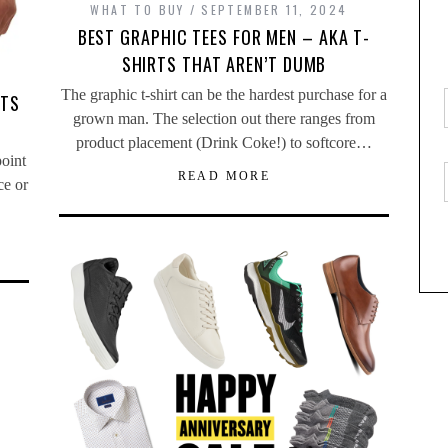
WHAT TO BUY
SEPTEMBER 11, 2024
BEST GRAPHIC TEES FOR MEN – AKA T-
SHIRTS THAT AREN’T DUMB
The graphic t-shirt can be the hardest purchase for a
RTS
grown man. The selection out there ranges from
product placement (Drink Coke!) to softcore…
point
READ MORE
ce or