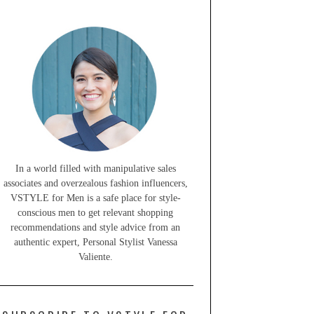
In a world filled with manipulative sales
associates and overzealous fashion influencers,
VSTYLE for Men is a safe place for style-
conscious men to get relevant shopping
recommendations and style advice from an
authentic expert, Personal Stylist Vanessa
Valiente.