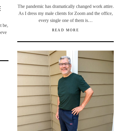
The pandemic has dramatically changed work attire.
E
As I dress my male clients for Zoom and the office,
every single one of them is…
t be,
READ MORE
eeve