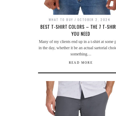
WHAT TO BUY
OCTOBER 2, 2024
BEST T-SHIRT COLORS – THE 7 T-SHI
YOU NEED
Many of my clients end up in a t-shirt at some 
in the day, whether it be an actual sartorial choi
something…
READ MORE