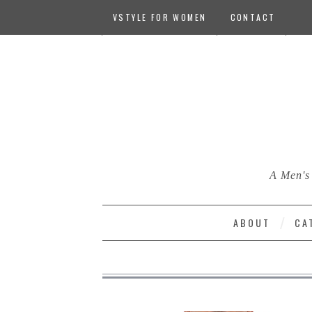
VSTYLE FOR WOMEN
CONTACT
A Men's 
ABOUT
CA