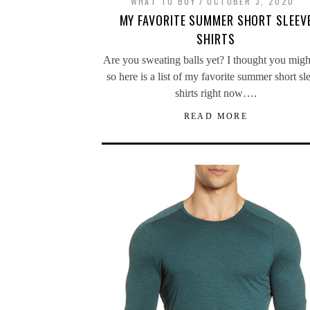
WHAT TO BUY
OCTOBER 3, 2020
MY FAVORITE SUMMER SHORT SLEEV
SHIRTS
Are you sweating balls yet? I thought you migh
so here is a list of my favorite summer short sl
shirts right now….
READ MORE