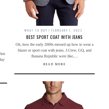
WHAT TO BUY
FEBRUARY 1, 2023
BEST SPORT COAT WITH JEANS
Oh, how the early 2000s messed up how to wear a
blazer or sport coat with jeans. J.Crew, GQ, and
ften
Banana Republic were like,…
day
READ MORE