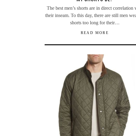
The best men’s shorts are in direct correlation 
their inseam. To this day, there are still men we
shorts too long for their…
READ MORE