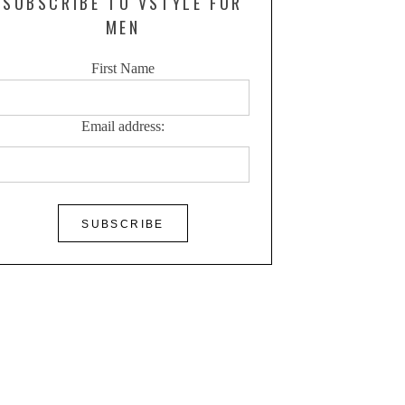
SUBSCRIBE TO VSTYLE FOR
MEN
First Name
Email address: