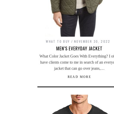
WHAT TO BUY
NOVEMBER 30, 2022
MEN’S EVERYDAY JACKET
What Color Jacket Goes With Everything? I o
have clients come to me in search of an every
jacket that can go over jeans,…
READ MORE