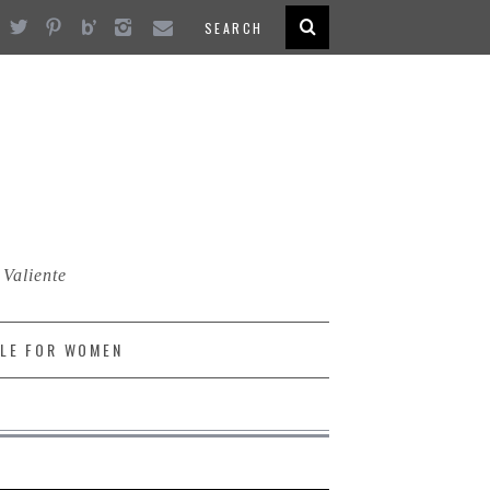
 Valiente
LE FOR WOMEN