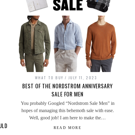
WHAT TO BUY
JULY 11, 2023
BEST OF THE NORDSTROM ANNIVERSARY
SALE FOR MEN
You probably Googled “Nordstrom Sale Men” in
hopes of managing this behemoth sale with ease.
Well, good job! I am here to make the…
ULD
READ MORE