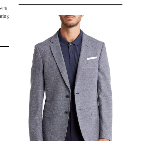
with
aring