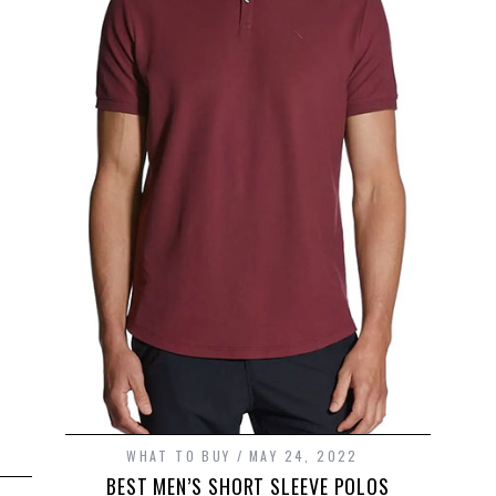
WHAT TO BUY
MAY 24, 2022
BEST MEN’S SHORT SLEEVE POLOS