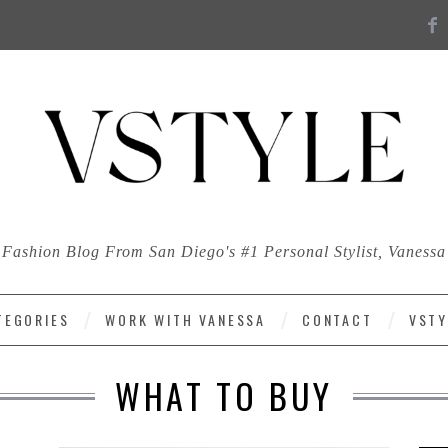
Fashion Blog From San Diego's #1 Personal Stylist, Vanessa
TEGORIES
WORK WITH VANESSA
CONTACT
VSTY
WHAT TO BUY