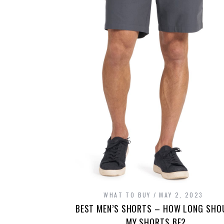
WHAT TO BUY
MAY 2, 2023
BEST MEN’S SHORTS – HOW LONG SHO
MY SHORTS BE?