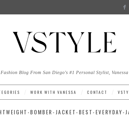
Fashion Blog From San Diego's #1 Personal Stylist, Vanessa
TEGORIES
WORK WITH VANESSA
CONTACT
VSTY
HTWEIGHT-BOMBER-JACKET-BEST-EVERYDAY-