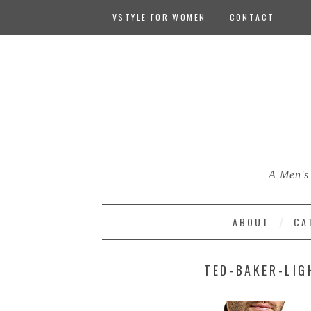
VSTYLE FOR WOMEN
CONTACT
A Men's 
ABOUT
CA
TED-BAKER-LIG