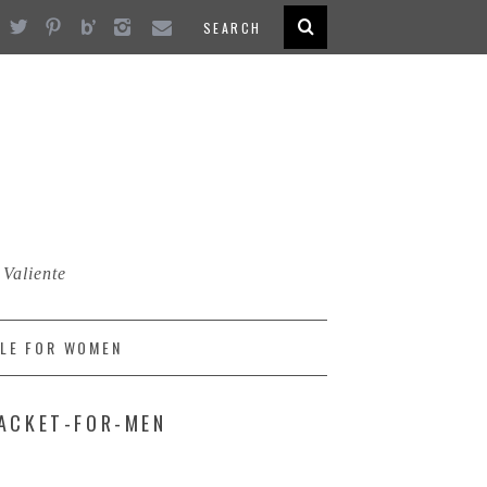
 Valiente
LE FOR WOMEN
JACKET-FOR-MEN