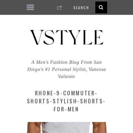
A Men's Fashion Blog From San
Diego's #1 Personal Stylist, Vanessa
Valiente
RHONE-9-COMMUTER-
SHORTS-STYLISH-SHORTS-
FOR-MEN