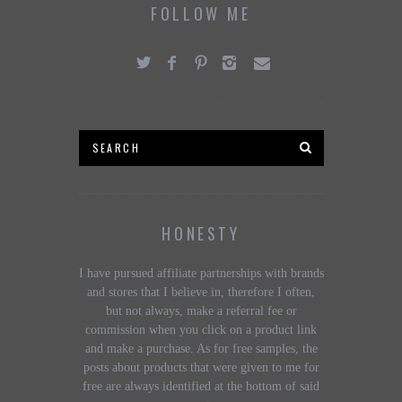
FOLLOW ME
HONESTY
I have pursued affiliate partnerships with brands
and stores that I believe in, therefore I often,
but not always, make a referral fee or
commission when you click on a product link
and make a purchase. As for free samples, the
posts about products that were given to me for
free are always identified at the bottom of said