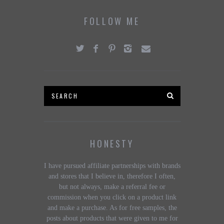
FOLLOW ME
HONESTY
I have pursued affiliate partnerships with brands
and stores that I believe in, therefore I often,
but not always, make a referral fee or
commission when you click on a product link
and make a purchase. As for free samples, the
posts about products that were given to me for