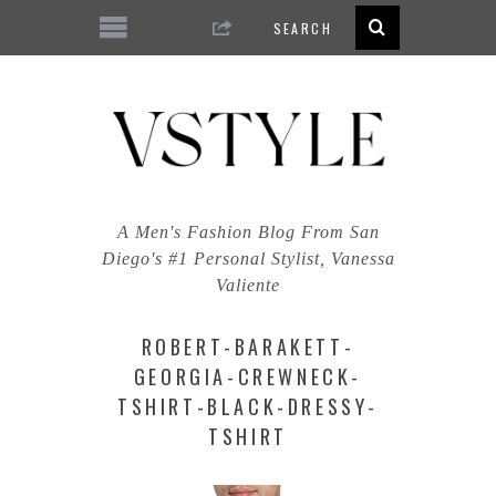
A Men's Fashion Blog From San
Diego's #1 Personal Stylist, Vanessa
Valiente
ROBERT-BARAKETT-
GEORGIA-CREWNECK-
TSHIRT-BLACK-DRESSY-
TSHIRT