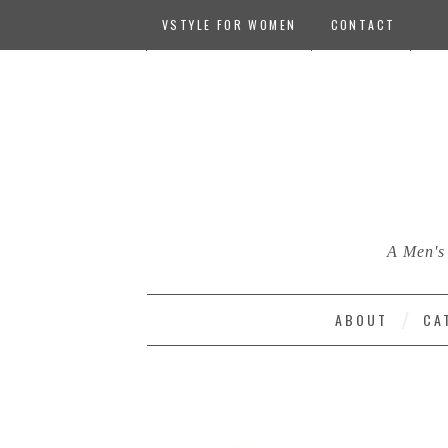
VSTYLE FOR WOMEN
CONTACT
A Men's 
ABOUT
CA