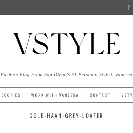
Fashion Blog From San Diego's #1 Personal Stylist, Vanessa
TEGORIES
WORK WITH VANESSA
CONTACT
VSTY
COLE-HAAN-GREY-LOAFER