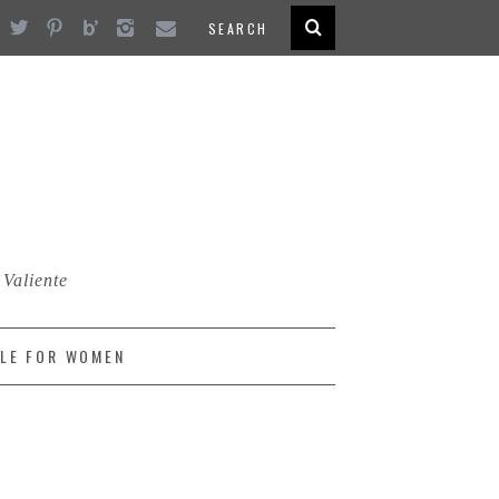
 Valiente
LE FOR WOMEN