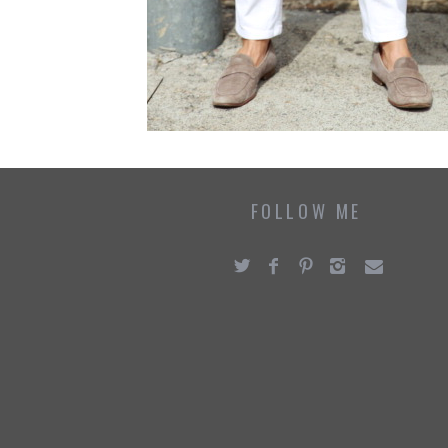
FOLLOW ME