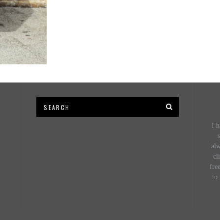
I h
s
al
cl
fre
to