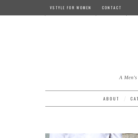
VSTYLE FOR WOMEN
CONTACT
A Men's 
ABOUT
CA