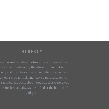
HONESTY
ave pursued affiliate partnerships with brands and
tores that I believe in, therefore I often, but not
ways, make a referral fee or commission when you
ick on a product link and make a purchase. As for
e samples, the posts about products that were given
 me for free are always identified at the bottom of
said post.