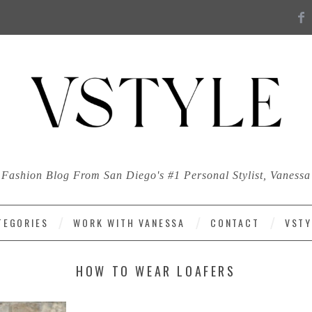
Fashion Blog From San Diego's #1 Personal Stylist, Vanessa
TEGORIES
WORK WITH VANESSA
CONTACT
VSTY
HOW TO WEAR LOAFERS