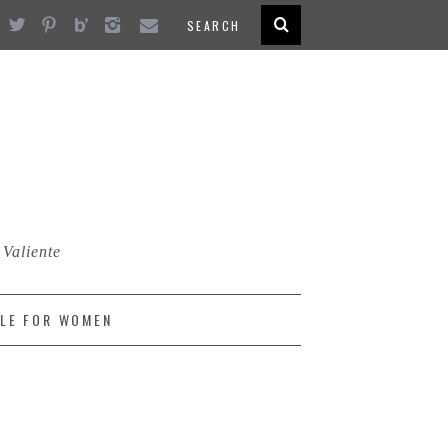
 Valiente
LE FOR WOMEN