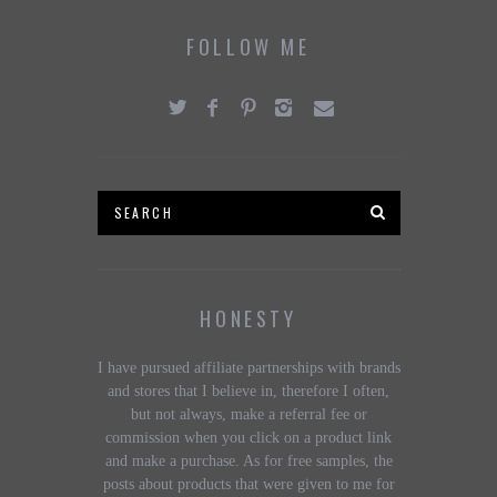
FOLLOW ME
HONESTY
I have pursued affiliate partnerships with brands
and stores that I believe in, therefore I often,
but not always, make a referral fee or
commission when you click on a product link
and make a purchase. As for free samples, the
posts about products that were given to me for