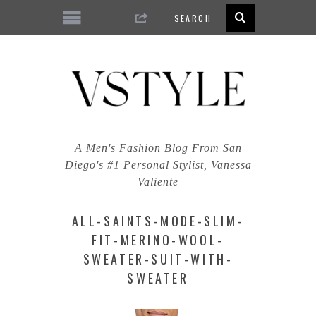
A Men's Fashion Blog From San
Diego's #1 Personal Stylist, Vanessa
Valiente
ALL-SAINTS-MODE-SLIM-
FIT-MERINO-WOOL-
SWEATER-SUIT-WITH-
SWEATER