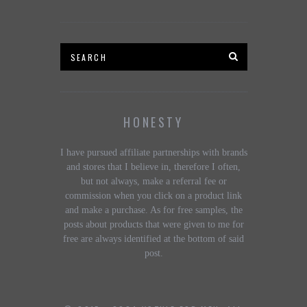
HONESTY
I have pursued affiliate partnerships with brands
and stores that I believe in, therefore I often,
but not always, make a referral fee or
commission when you click on a product link
and make a purchase. As for free samples, the
posts about products that were given to me for
free are always identified at the bottom of said
post.