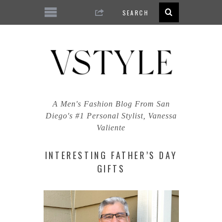
A Men's Fashion Blog From San
Diego's #1 Personal Stylist, Vanessa
Valiente
INTERESTING FATHER’S DAY
GIFTS