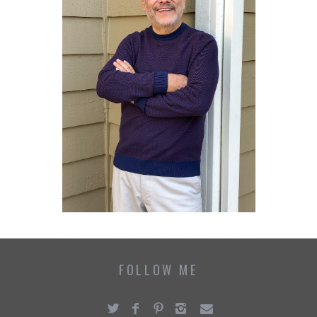
FOLLOW ME