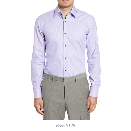
Boss $128