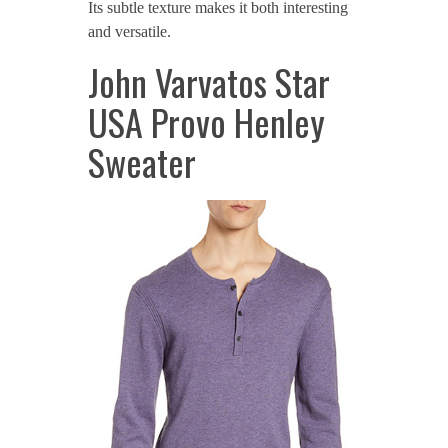
Its subtle texture makes it both interesting
and versatile.
John Varvatos Star
USA Provo Henley
Sweater