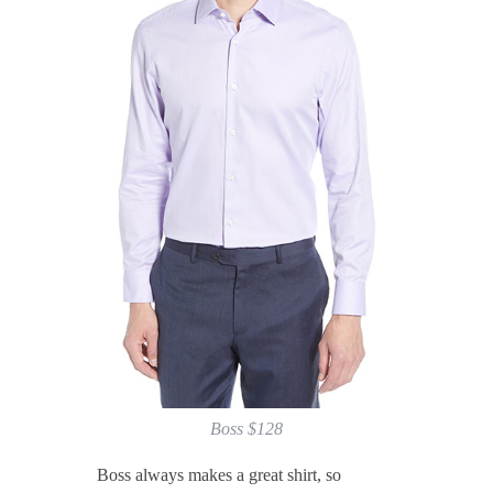
Boss $128
Boss always makes a great shirt, so