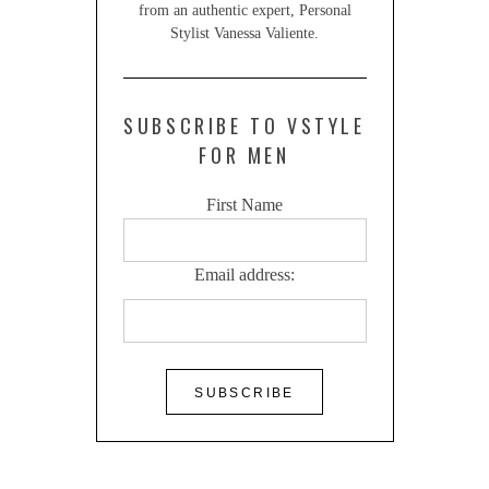
from an authentic expert, Personal
Stylist Vanessa Valiente.
SUBSCRIBE TO VSTYLE
FOR MEN
First Name
Email address: