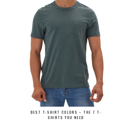
BEST GRAPH
SHIRT
BEST T-SHIRT COLORS – THE 7 T-
SHIRTS YOU NEED