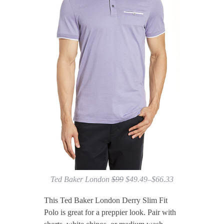
Ted Baker London
$99
$49.49–$66.33
This Ted Baker London Derry Slim Fit
Polo is great for a preppier look. Pair with