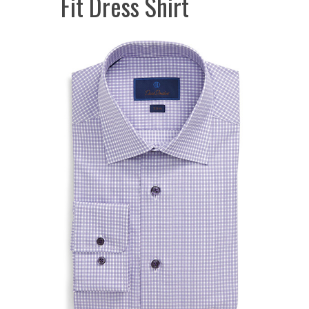
Fit Dress Shirt