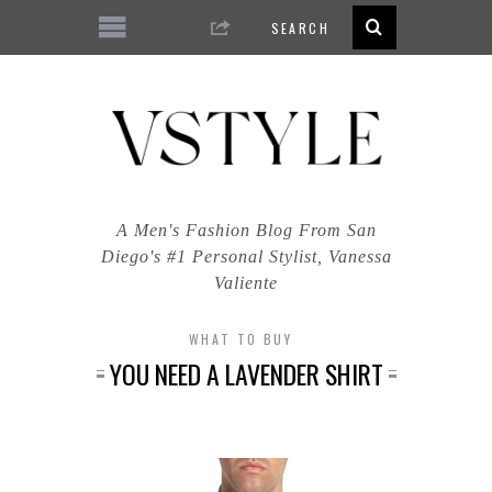
A Men's Fashion Blog From San
Diego's #1 Personal Stylist, Vanessa
Valiente
WHAT TO BUY
YOU NEED A LAVENDER SHIRT