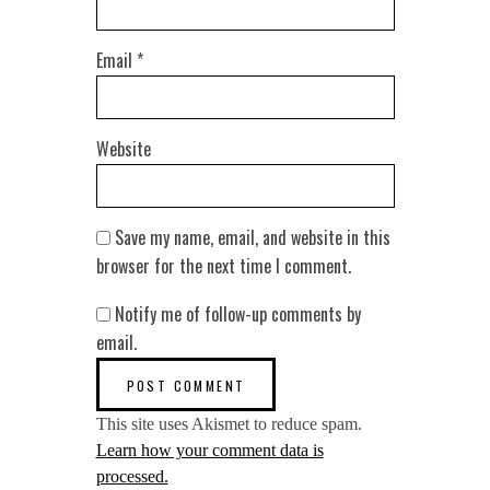
Email
*
Website
Save my name, email, and website in this
browser for the next time I comment.
Notify me of follow-up comments by
email.
This site uses Akismet to reduce spam.
Learn how your comment data is
processed.