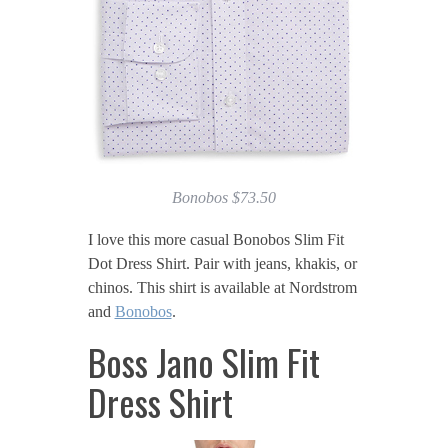
Bonobos $73.50
I love this more casual Bonobos Slim Fit
Dot Dress Shirt. Pair with jeans, khakis, or
chinos. This shirt is available at Nordstrom
and
Bonobos
.
Boss Jano Slim Fit
Dress Shirt