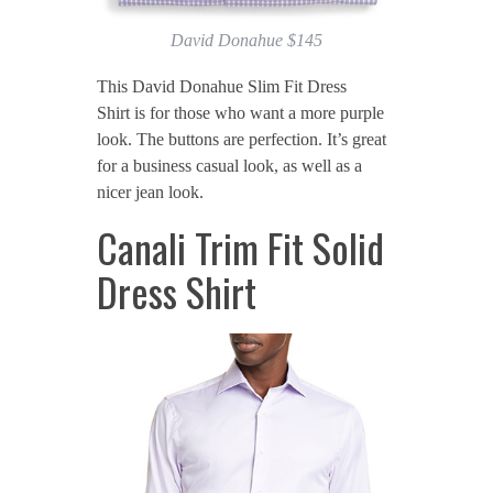
David Donahue $145
This David Donahue Slim Fit Dress
Shirt is for those who want a more purple
look. The buttons are perfection. It’s great
for a business casual look, as well as a
nicer jean look.
Canali Trim Fit Solid
Dress Shirt