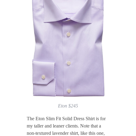
Eton $245
The Eton Slim Fit Solid Dress Shirt is for
my taller and leaner clients. Note that a
non-textured lavender shirt, like this one,