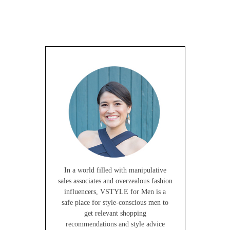
In a world filled with manipulative
sales associates and overzealous fashion
influencers, VSTYLE for Men is a
safe place for style-conscious men to
get relevant shopping
recommendations and style advice