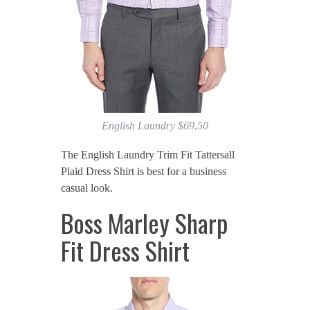
English Laundry $69.50
The English Laundry Trim Fit Tattersall
Plaid Dress Shirt is best for a business
casual look.
Boss Marley Sharp
Fit Dress Shirt