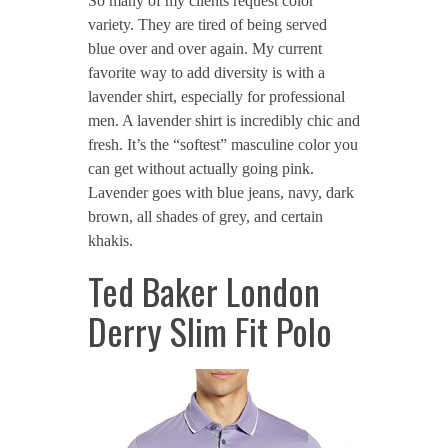
So many of my clients request color
variety. They are tired of being served
blue over and over again. My current
favorite way to add diversity is with a
lavender shirt, especially for professional
men. A lavender shirt is incredibly chic and
fresh. It’s the “softest” masculine color you
can get without actually going pink.
Lavender goes with blue jeans, navy, dark
brown, all shades of grey, and certain
khakis.
Ted Baker London
Derry Slim Fit Polo