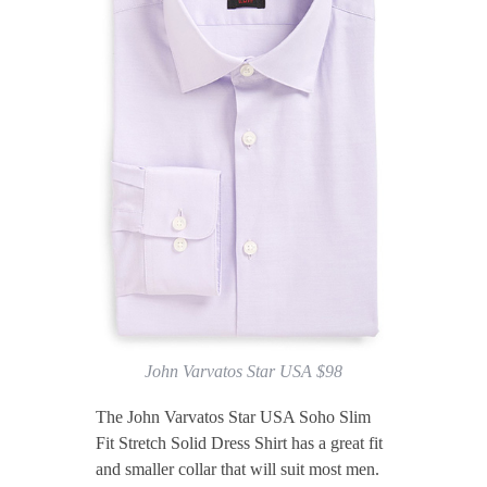
John Varvatos Star USA $98
The John Varvatos Star USA Soho Slim
Fit Stretch Solid Dress Shirt has a great fit
and smaller collar that will suit most men.