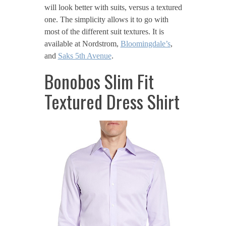
will look better with suits, versus a textured
one. The simplicity allows it to go with
most of the different suit textures. It is
available at Nordstrom,
Bloomingdale’s
,
and
Saks 5th Avenue
.
Bonobos Slim Fit
Textured Dress Shirt