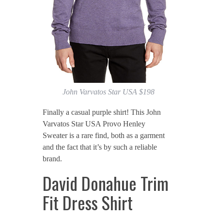
John Varvatos Star USA $198
Finally a casual purple shirt! This John
Varvatos Star USA Provo Henley
Sweater is a rare find, both as a garment
and the fact that it’s by such a reliable
brand.
David Donahue Trim
Fit Dress Shirt