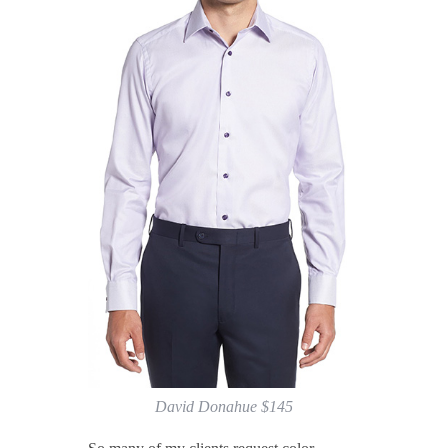
David Donahue $145