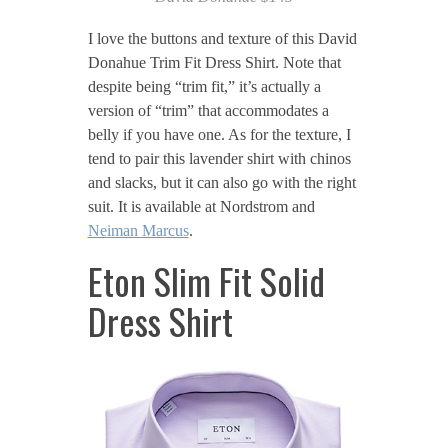
I love the buttons and texture of this David
Donahue Trim Fit Dress Shirt. Note that
despite being “trim fit,” it’s actually a
version of “trim” that accommodates a
belly if you have one. As for the texture, I
tend to pair this lavender shirt with chinos
and slacks, but it can also go with the right
suit. It is available at Nordstrom and
Neiman Marcus
.
Eton Slim Fit Solid
Dress Shirt