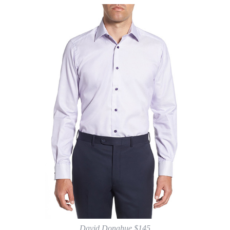
David Donahue $145