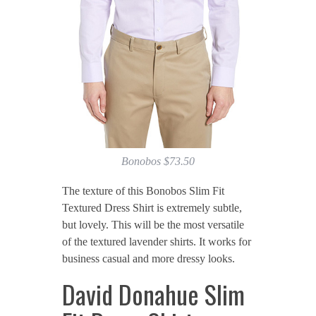
Bonobos $73.50
The texture of this Bonobos Slim Fit
Textured Dress Shirt is extremely subtle,
but lovely. This will be the most versatile
of the textured lavender shirts. It works for
business casual and more dressy looks.
David Donahue Slim