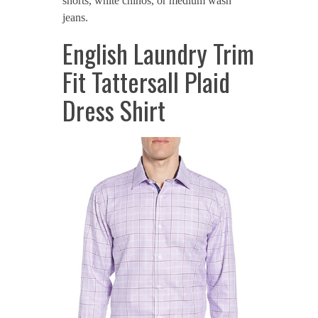
shorts, white chinos, or medium wash
jeans.
English Laundry Trim
Fit Tattersall Plaid
Dress Shirt