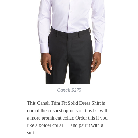
Canali $275
This Canali Trim Fit Solid Dress Shirt is
one of the crispest options on this list with
a more prominent collar. Order this if you
like a bolder collar — and pair it with a
suit.