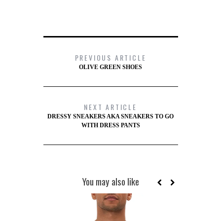
PREVIOUS ARTICLE
OLIVE GREEN SHOES
NEXT ARTICLE
DRESSY SNEAKERS AKA SNEAKERS TO GO
WITH DRESS PANTS
You may also like