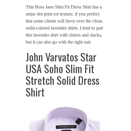
This Boss Jano Slim Fit Dress Shirt has a
stripe dot print (or texture, if you prefer)
that some clients will favor over the clean,
solid-colored lavender shirts. I tend to pair
this lavender shirt with chinos and slacks,
but it can also go with the right suit.
John Varvatos Star
USA Soho Slim Fit
Stretch Solid Dress
Shirt