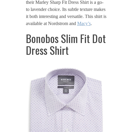
their Marley Sharp Fit Dress Shirt is a go-
to lavender choice. Its subtle texture makes
it both interesting and versatile. This shirt is
available at Nordstrom and
Macy’s
.
Bonobos Slim Fit Dot
Dress Shirt