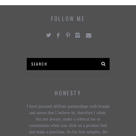
FOLLOW ME
HONESTY
I have pursued affiliate partnerships with brands
and stores that I believe in, therefore I often,
but not always, make a referral fee or
commission when you click on a product link
and make a purchase. As for free samples, the