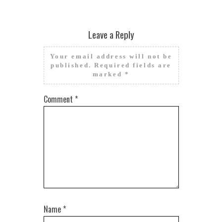
Leave a Reply
Your email address will not be
published.
Required fields are
marked
*
Comment
*
Name
*