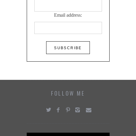
Email address:
FOLLOW ME