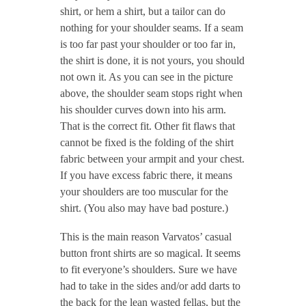
shirt, or hem a shirt, but a tailor can do
nothing for your shoulder seams. If a seam
is too far past your shoulder or too far in,
the shirt is done, it is not yours, you should
not own it. As you can see in the picture
above, the shoulder seam stops right when
his shoulder curves down into his arm.
That is the correct fit. Other fit flaws that
cannot be fixed is the folding of the shirt
fabric between your armpit and your chest.
If you have excess fabric there, it means
your shoulders are too muscular for the
shirt. (You also may have bad posture.)
This is the main reason Varvatos’ casual
button front shirts are so magical. It seems
to fit everyone’s shoulders. Sure we have
had to take in the sides and/or add darts to
the back for the lean wasted fellas, but the