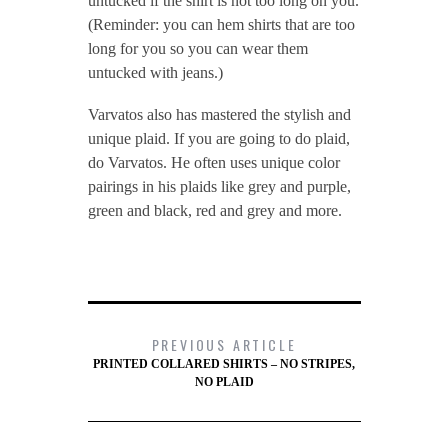
untucked if the shirt is not too long on you.
(Reminder: you can hem shirts that are too
long for you so you can wear them
untucked with jeans.)
Varvatos also has mastered the stylish and
unique plaid. If you are going to do plaid,
do Varvatos. He often uses unique color
pairings in his plaids like grey and purple,
green and black, red and grey and more.
PREVIOUS ARTICLE
PRINTED COLLARED SHIRTS – NO STRIPES,
NO PLAID