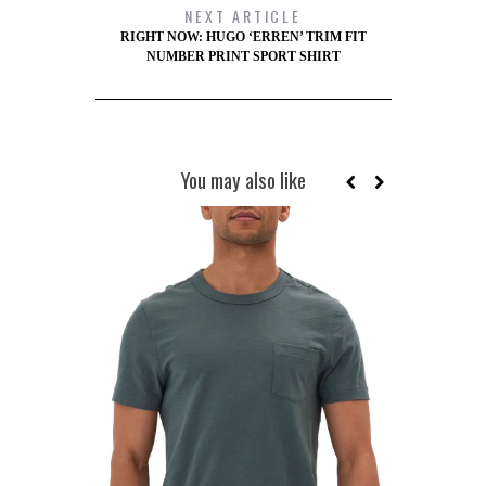
NEXT ARTICLE
RIGHT NOW: HUGO ‘ERREN’ TRIM FIT
NUMBER PRINT SPORT SHIRT
You may also like