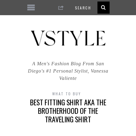
A Men's Fashion Blog From San
Diego's #1 Personal Stylist, Vanessa
Valiente
WHAT TO BUY
BEST FITTING SHIRT AKA THE
BROTHERHOOD OF THE
TRAVELING SHIRT