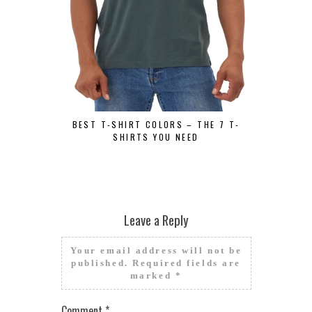
BEST GRAPH
SHIRT
BEST T-SHIRT COLORS – THE 7 T-
SHIRTS YOU NEED
Leave a Reply
Your email address will not be
published.
Required fields are
marked
*
Comment
*