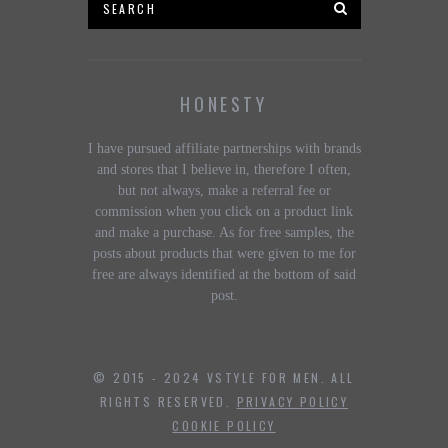
HONESTY
I have pursued affiliate partnerships with brands
and stores that I believe in, therefore I often,
but not always, make a referral fee or
commission when you click on a product link
and make a purchase. As for free samples, the
posts about products that were given to me for
free are always identified at the bottom of said
post.
© 2015 - 2024 VSTYLE FOR MEN. ALL
RIGHTS RESERVED.
PRIVACY POLICY
COOKIE POLICY