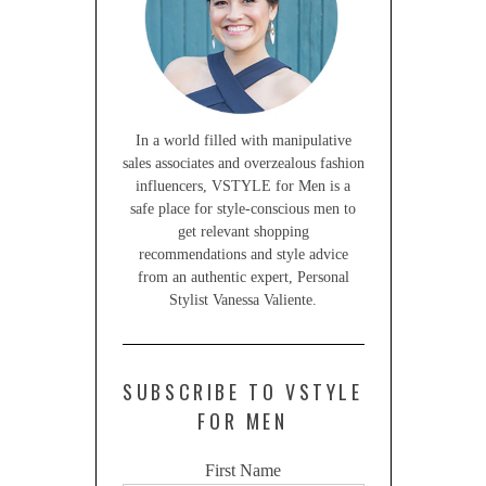
In a world filled with manipulative
sales associates and overzealous fashion
influencers, VSTYLE for Men is a
safe place for style-conscious men to
get relevant shopping
recommendations and style advice
from an authentic expert, Personal
Stylist Vanessa Valiente.
SUBSCRIBE TO VSTYLE
FOR MEN
First Name