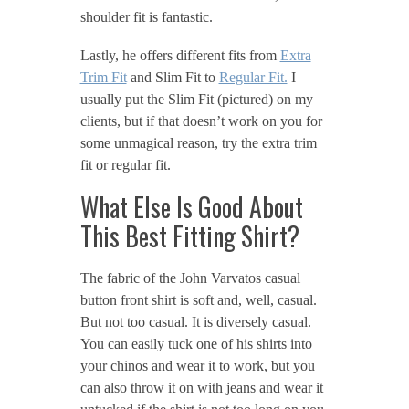
shoulder fit is fantastic.
Lastly, he offers different fits from
Extra
Trim Fit
and Slim Fit to
Regular Fit.
I
usually put the Slim Fit (pictured) on my
clients, but if that doesn’t work on you for
some unmagical reason, try the extra trim
fit or regular fit.
What Else Is Good About
This Best Fitting Shirt?
The fabric of the John Varvatos casual
button front shirt is soft and, well, casual.
But not too casual. It is diversely casual.
You can easily tuck one of his shirts into
your chinos and wear it to work, but you
can also throw it on with jeans and wear it