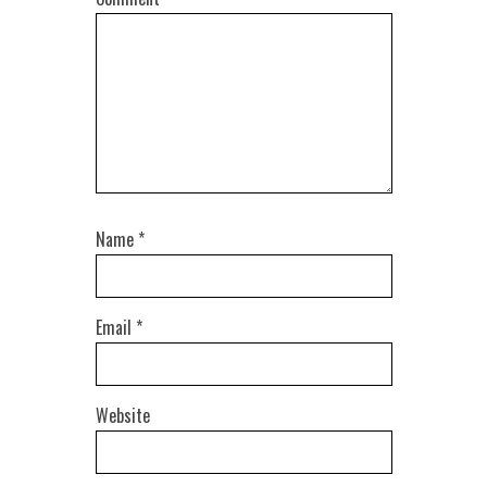
Name
*
Email
*
Website