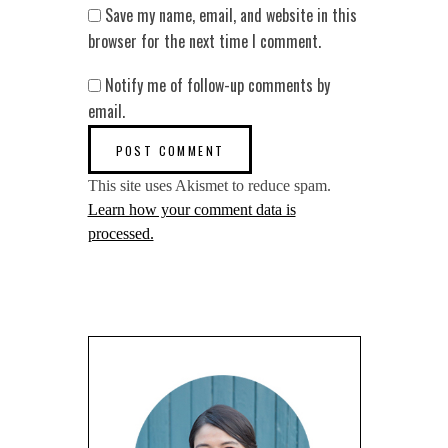
Save my name, email, and website in this
browser for the next time I comment.
Notify me of follow-up comments by
email.
This site uses Akismet to reduce spam.
Learn how your comment data is
processed.