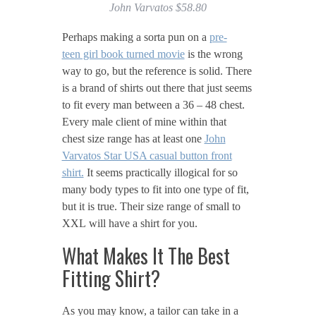
John Varvatos $58.80
Perhaps making a sorta pun on a
pre-
teen girl book turned movie
is the wrong
way to go, but the reference is solid. There
is a brand of shirts out there that just seems
to fit every man between a 36 – 48 chest.
Every male client of mine within that
chest size range has at least one
John
Varvatos Star USA casual button front
shirt.
It seems practically illogical for so
many body types to fit into one type of fit,
but it is true. Their size range of small to
XXL will have a shirt for you.
What Makes It The Best
Fitting Shirt?
As you may know, a tailor can take in a