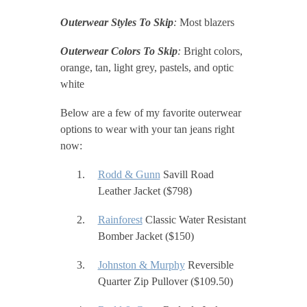
Outerwear Styles To Skip
:
Most blazers
Outerwear Colors To Skip
:
Bright colors,
orange, tan, light grey, pastels, and optic
white
Below are a few of my favorite outerwear
options to wear with your tan jeans right
now:
Rodd & Gunn
Savill Road
Leather Jacket ($798)
Rainforest
Classic Water Resistant
Bomber Jacket ($150)
Johnston & Murphy
Reversible
Quarter Zip Pullover ($109.50)