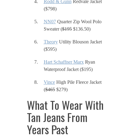
Rodd & Gunn
Redvale Jacket
($798)
NN07
Quarter Zip Wool Polo
Sweater (
$195
$136.50)
Theory
Utility Blouson Jacket
($595)
Hart Schaffner Marx
Ryan
Waterproof Jacket ($195)
Vince
High Pile Fleece Jacket
(
$465
$279)
What To Wear With
Tan Jeans From
Years Past