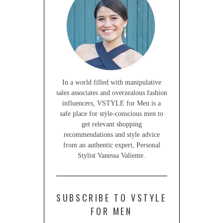
In a world filled with manipulative
sales associates and overzealous fashion
influencers, VSTYLE for Men is a
safe place for style-conscious men to
get relevant shopping
recommendations and style advice
from an authentic expert, Personal
Stylist Vanessa Valiente.
SUBSCRIBE TO VSTYLE
FOR MEN