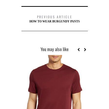
PREVIOUS ARTICLE
HOW TO WEAR BURGUNDY PANTS
You may also like