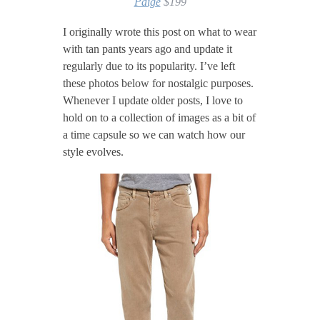
Paige
$199
I originally wrote this post on what to wear
with tan pants years ago and update it
regularly due to its popularity. I’ve left
these photos below for nostalgic purposes.
Whenever I update older posts, I love to
hold on to a collection of images as a bit of
a time capsule so we can watch how our
style evolves.