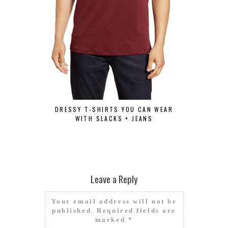
HOW TO 
DRESSY T-SHIRTS YOU CAN WEAR
WITH SLACKS + JEANS
Leave a Reply
Your email address will not be
published.
Required fields are
marked
*