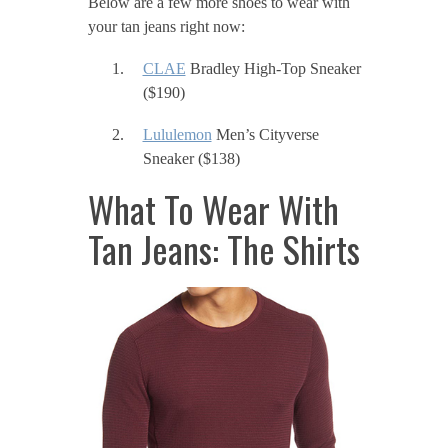
Below are a few more shoes to wear with
your tan jeans right now:
CLAE
Bradley High-Top Sneaker
($190)
Lululemon
Men’s Cityverse
Sneaker ($138)
What To Wear With
Tan Jeans: The Shirts