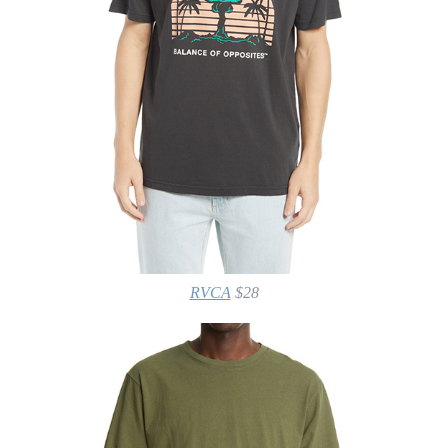
RVCA
$28