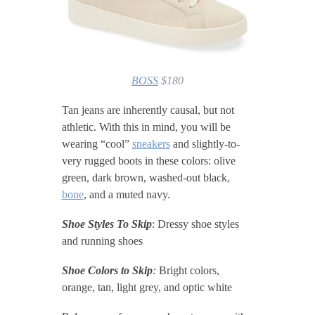
BOSS
$180
Tan jeans are inherently causal, but not
athletic. With this in mind, you will be
wearing “cool”
sneakers
and slightly-to-
very rugged boots in these colors: olive
green, dark brown, washed-out black,
bone
, and a muted navy.
Shoe Styles To Skip
: Dressy shoe styles
and running shoes
Shoe Colors to Skip
:
Bright colors,
orange, tan, light grey, and optic white