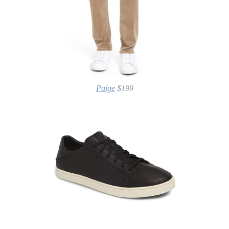
Paige
$199