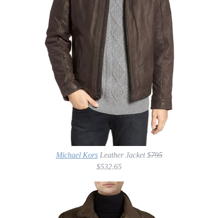
Michael Kors
Leather Jacket $
795
$532.65