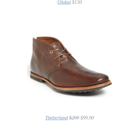
Olukai
$130
Timberland
$299
$99.90