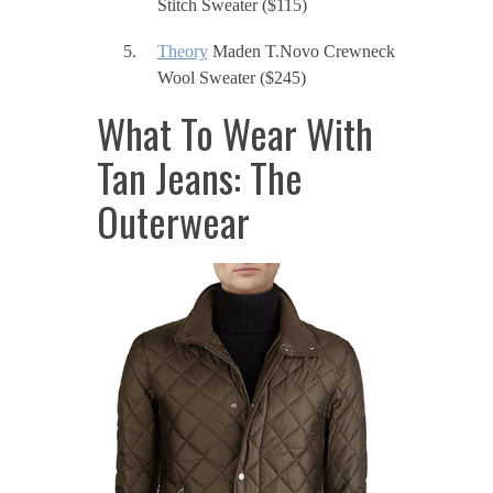
Stitch Sweater ($115)
Theory
Maden T.Novo Crewneck
Wool Sweater ($245)
What To Wear With
Tan Jeans: The
Outerwear