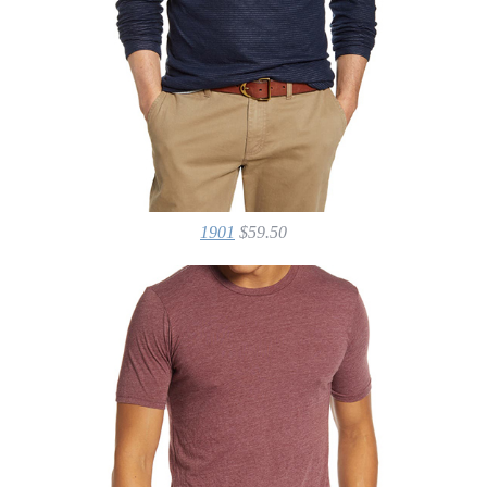
1901
$59.50