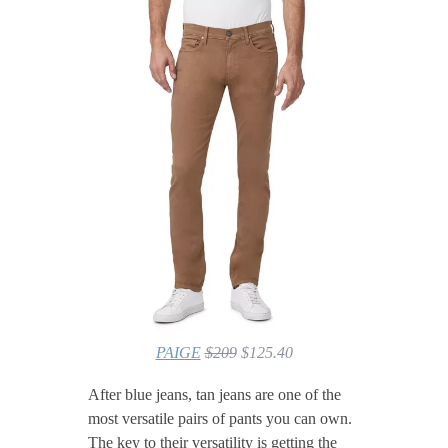
PAIGE
$209
$125.40
After blue jeans, tan jeans are one of the
most versatile pairs of pants you can own.
The key to their versatility is getting the