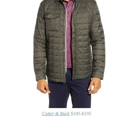
Cutter & Buck
$185-$195