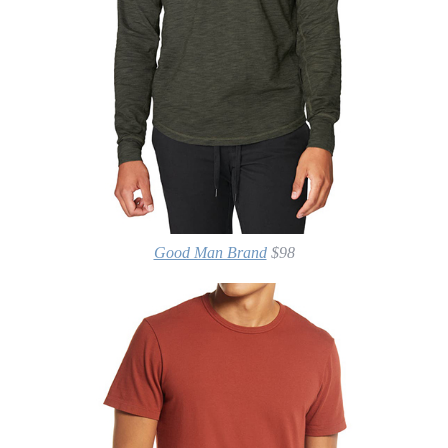
Good Man Brand
$98