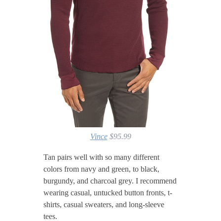
Vince
$95.99
Tan pairs well with so many different
colors from navy and green, to black,
burgundy, and charcoal grey. I recommend
wearing casual, untucked button fronts, t-
shirts, casual sweaters, and long-sleeve
tees.