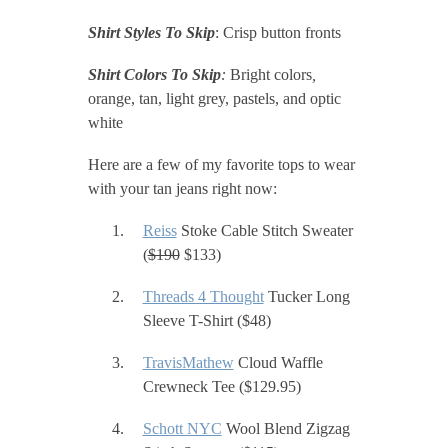
Shirt Styles To Skip
: Crisp button fronts
Shirt Colors To Skip
:
Bright colors
,
orange, tan, light grey, pastels, and optic
white
Here are a few of my favorite tops to wear
with your tan jeans right now:
Reiss
Stoke Cable Stitch Sweater
(
$190
$133)
Threads 4 Thought
Tucker Long
Sleeve T-Shirt ($48)
TravisMathew
Cloud Waffle
Crewneck Tee ($129.95)
Schott NYC
Wool Blend Zigzag