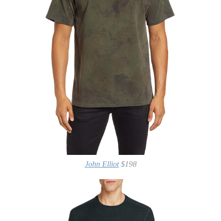
John Elliot
$198