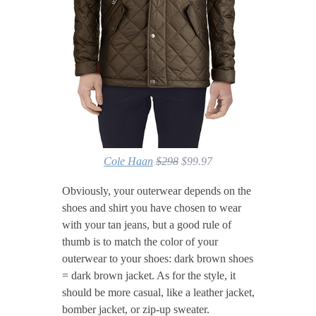
Cole Haan
$298
$99.97
Obviously, your outerwear depends on the
shoes and shirt you have chosen to wear
with your tan jeans, but a good rule of
thumb is to match the color of your
outerwear to your shoes: dark brown shoes
= dark brown jacket. As for the style, it
should be more casual, like a leather jacket,
bomber jacket, or zip-up sweater.