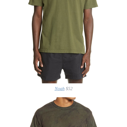
Noah
$52