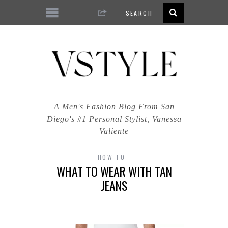
A Men's Fashion Blog From San
Diego's #1 Personal Stylist, Vanessa
Valiente
HOW TO
WHAT TO WEAR WITH TAN
JEANS