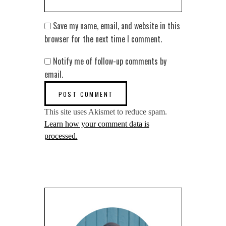
Save my name, email, and website in this
browser for the next time I comment.
Notify me of follow-up comments by
email.
This site uses Akismet to reduce spam.
Learn how your comment data is
processed.