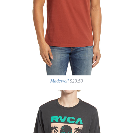
Madewell
$29.50