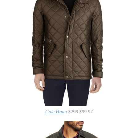
Cole Haan
$298
$99.97