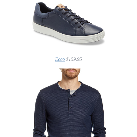
Ecco
$159.95