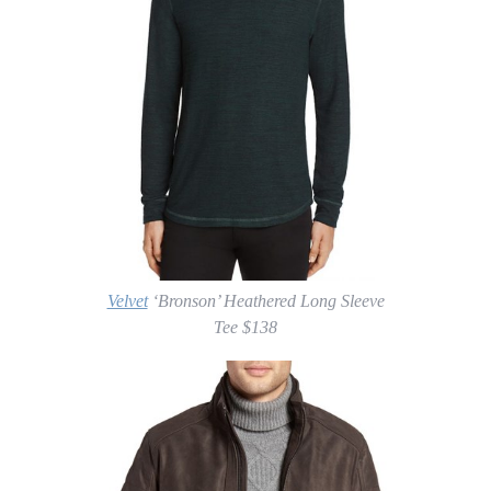
Velvet
‘Bronson’ Heathered Long Sleeve
Tee $138