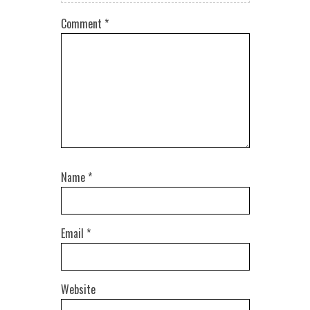
Comment
*
Name
*
Email
*
Website