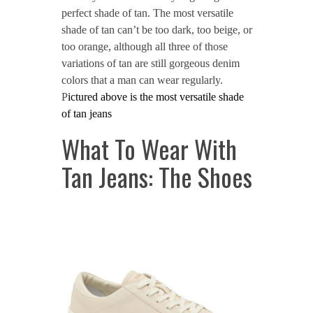
perfect shade of tan. The most versatile
shade of tan can’t be too dark, too beige, or
too orange, although all three of those
variations of tan are still gorgeous denim
colors that a man can wear regularly.
P
ictured above is the most versatile shade
of tan jeans
What To Wear With
Tan Jeans: The Shoes