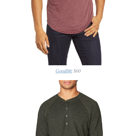
Goodlife
$60